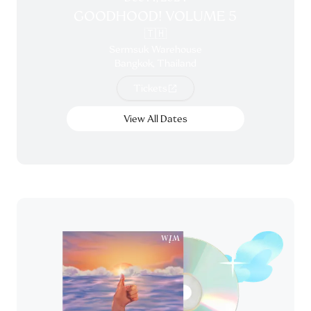
GOODHOOD! VOLUME 5
🇹🇭
Sermsuk Warehouse
Bangkok, Thailand
Tickets
View All Dates