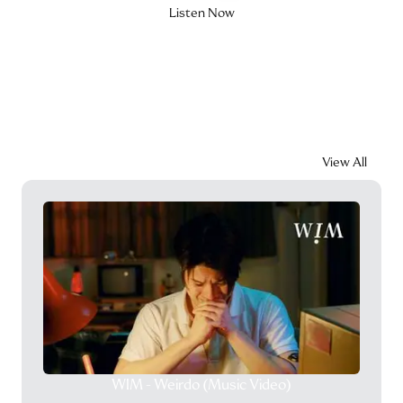
Listen Now
Videos
View All
WIM - Weirdo (Music Video)