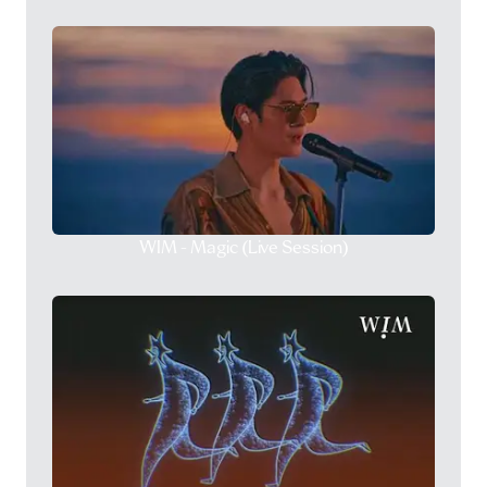
WIM - Magic (Live Session)