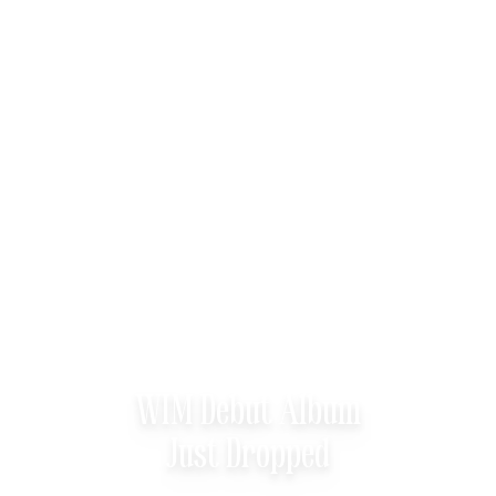
WIM Debut Album
Just Dropped