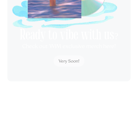
Ready to vibe with us?
Check out WIM exclusive merch here!
Very Soon!
All rights reserved by Wonderground Management &
WORLDWIDEWIM CO., LTD.