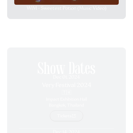
WIM - Sweetest Potion (Music Video)
Show Dates
Dec 01, 2024
Very Festival 2024
🇹🇭
Impact Exhibition Hall
Bangkok, Thailand
Tickets
Dec 14, 2024